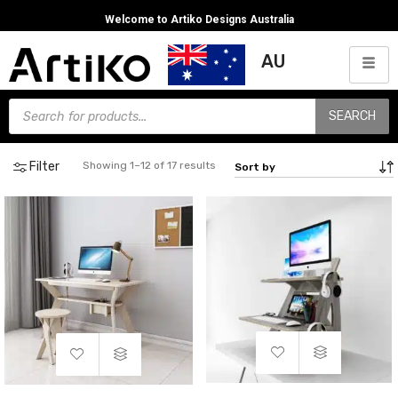
Welcome to Artiko Designs Australia
AU
SEARCH
Filter
Showing 1–12 of 17 results