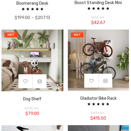
Boost Standing Desk Mini
Boomerang Desk
Rated
Rated
5.00
$
199.00
–
$
207.13
5.00
$
213.34
out of 5
out of 5
$
42.67
HOT
HOT
Gladiator Bike Rack
Dog Shelf
$
395.00
Rated
5.00
$
79.00
$
831.00
out of 5
$
415.50