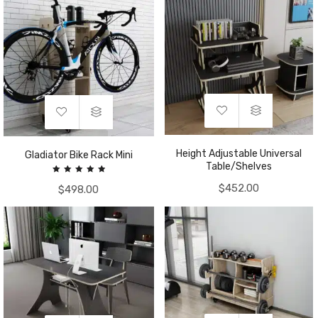
Height Adjustable Universal
Gladiator Bike Rack Mini
Table/Shelves
Rated
$
452.00
$
498.00
5.00
out of 5