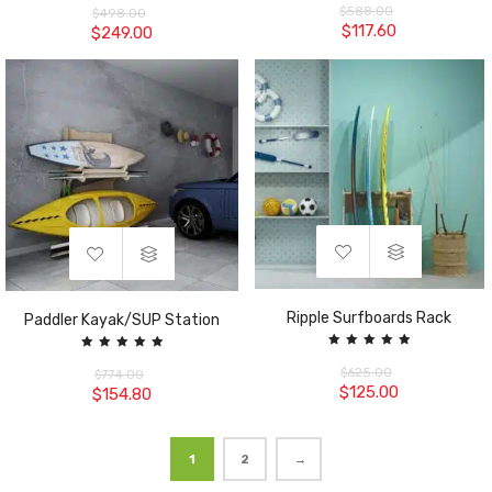
5.00
5.00
$
588.00
$
498.00
out of 5
out of 5
$
117.60
$
249.00
Ripple Surfboards Rack
Paddler Kayak/SUP Station
Rated
Rated
5.00
5.00
$
625.00
$
774.00
out of 5
out of 5
$
125.00
$
154.80
1
2
→