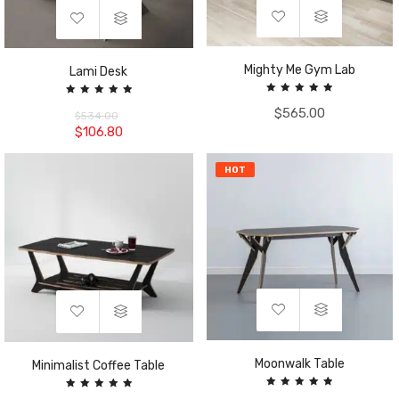
Mighty Me Gym Lab
Lami Desk
Rated
Rated
$
565.00
5.00
5.00
$
534.00
out of 5
out of 5
$
106.80
HOT
Moonwalk Table
Minimalist Coffee Table
Rated
Rated