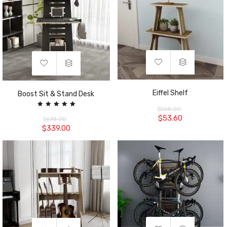
Eiffel Shelf
Boost Sit & Stand Desk
$
268.00
Rated
$
53.60
5.00
$
678.00
out of 5
$
339.00