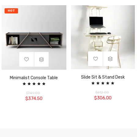
HOT
Slide Sit & Stand Desk
Minimalist Console Table
Rated
Rated
5.00
5.00
$
612.00
$
749.00
out of 5
out of 5
$
306.00
$
374.50