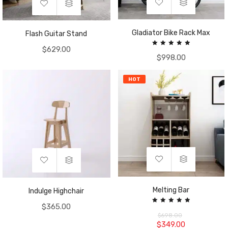
Gladiator Bike Rack Max
Flash Guitar Stand
$
629.00
Rated
$
998.00
5.00
out of 5
HOT
Melting Bar
Indulge Highchair
$
365.00
Rated
5.00
$
698.00
out of 5
$
349.00