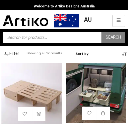
Welcome to Artiko Designs Australia
AU
SEARCH
Filter
Showing all 12 results