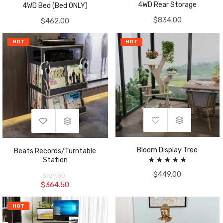
4WD Rear Storage
4WD Bed (Bed ONLY)
$
834.00
$
462.00
HOT
HOT
Bloom Display Tree
Beats Records/Turntable
Station
Rated
$
449.00
5.00
$
729.00
out of 5
$
364.50
HOT